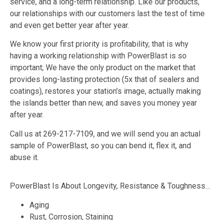
service, and a long-term relationship. Like our products,
our relationships with our customers last the test of time
and even get better year after year.
We know your first priority is profitability, that is why
having a working relationship with PowerBlast is so
important; We have the only product on the market that
provides long-lasting protection (5x that of sealers and
coatings), restores your station’s image, actually making
the islands better than new, and saves you money year
after year.
Call us at 269-217-7109, and we will send you an actual
sample of PowerBlast, so you can bend it, flex it, and
abuse it.
PowerBlast Is About Longevity, Resistance & Toughness…
Aging
Rust, Corrosion, Staining