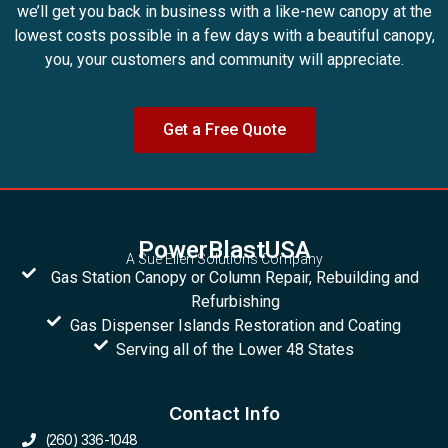
we’ll get you back in business with a like-new canopy at the
lowest costs possible in a few days with a beautiful canopy,
you, your customers and community will appreciate.
Get a Free Quote
PowerBlastUSA
A Sue Ellen Solutions Company
Gas Station Canopy or Column Repair, Rebuilding and
Refurbishing
Gas Dispenser Islands Restoration and Coating
Serving all of the Lower 48 States
Contact Info
(260) 336-1048