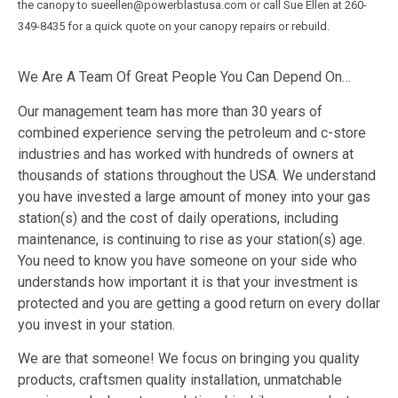
the canopy to sueellen@powerblastusa.com or call Sue Ellen at 260-
349-8435 for a quick quote on your canopy repairs or rebuild.
We Are A Team Of Great People You Can Depend On…
Our management team has more than 30 years of
combined experience serving the petroleum and c-store
industries and has worked with hundreds of owners at
thousands of stations throughout the USA. We understand
you have invested a large amount of money into your gas
station(s) and the cost of daily operations, including
maintenance, is continuing to rise as your station(s) age.
You need to know you have someone on your side who
understands how important it is that your investment is
protected and you are getting a good return on every dollar
you invest in your station.
We are that someone! We focus on bringing you quality
products, craftsmen quality installation, unmatchable