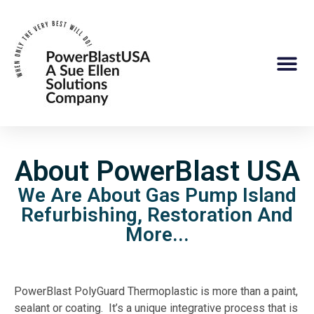
About PowerBlast USA
We Are About Gas Pump Island
Refurbishing, Restoration And
More...
PowerBlast PolyGuard Thermoplastic is more than a paint,
sealant or coating. It’s a unique integrative process that is