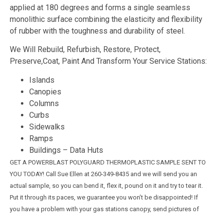
applied at 180 degrees and forms a single seamless
monolithic surface combining the elasticity and flexibility
of rubber with the toughness and durability of steel.
We Will Rebuild, Refurbish, Restore, Protect,
Preserve,Coat, Paint And Transform Your Service Stations:
Islands
Canopies
Columns
Curbs
Sidewalks
Ramps
Buildings – Data Huts
GET A POWERBLAST POLYGUARD THERMOPLASTIC SAMPLE SENT TO
YOU TODAY! Call Sue Ellen at 260-349-8435 and we will send you an
actual sample, so you can bend it, flex it, pound on it and try to tear it.
Put it through its paces, we guarantee you won’t be disappointed! If
you have a problem with your gas stations canopy, send pictures of