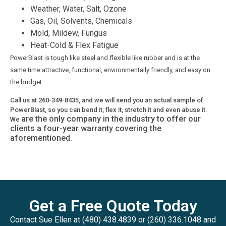
Weather, Water, Salt, Ozone
Gas, Oil, Solvents, Chemicals
Mold, Mildew, Fungus
Heat-Cold & Flex Fatigue
PowerBlast is tough like steel and flexible like rubber and is at the
same time attractive, functional, environmentally friendly, and easy on
the budget.
Call us at 260-349-8435, and we will send you an actual sample of
PowerBlast, so you can bend it, flex it, stretch it and even abuse it.
are the only company in the industry to offer our
We
clients a four-year warranty covering the
aforementioned.
Get a Free Quote Today
Contact Sue Ellen at (480) 438.4839 or (260) 336.1048 and