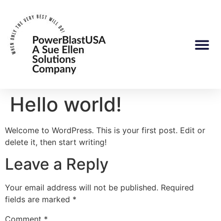
Hello world!
Welcome to WordPress. This is your first post. Edit or
delete it, then start writing!
Leave a Reply
Your email address will not be published.
Required
fields are marked
*
Comment
*