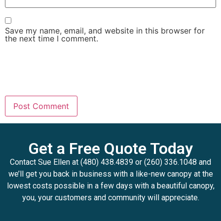
Save my name, email, and website in this browser for
the next time I comment.
Get a Free Quote Today
Contact Sue Ellen at (480) 438.4839 or (260) 336.1048 and
we’ll get you back in business with a like-new canopy at the
lowest costs possible in a few days with a beautiful canopy,
you, your customers and community will appreciate.