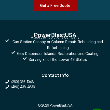
Get a Free Quote
PowerBlastUSA
A Sue Ellen Solutions Company
Gas Station Canopy or Column Repair, Rebuilding and
Refurbishing
Gas Dispenser Islands Restoration and Coating
Serving all of the Lower 48 States
Contact Info
(260) 336-1048
(480) 438-4839
© 2026 PowerBlastUSA