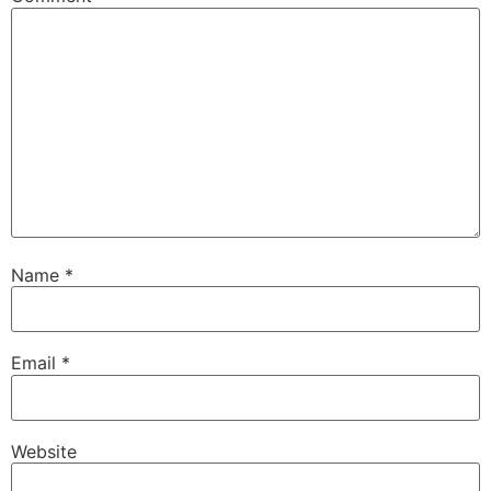
Name
*
Email
*
Website