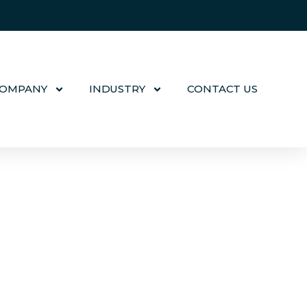
COMPANY
INDUSTRY
CONTACT US