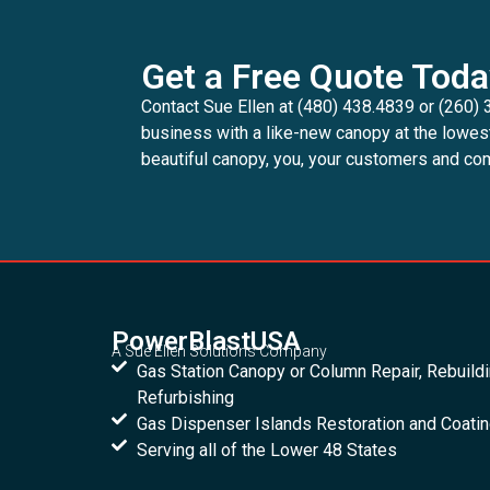
Get a Free Quote Toda
Contact Sue Ellen at (480) 438.4839 or (260) 
business with a like-new canopy at the lowes
beautiful canopy, you, your customers and com
PowerBlastUSA
A Sue Ellen Solutions Company
Gas Station Canopy or Column Repair, Rebuild
Refurbishing
Gas Dispenser Islands Restoration and Coati
Serving all of the Lower 48 States