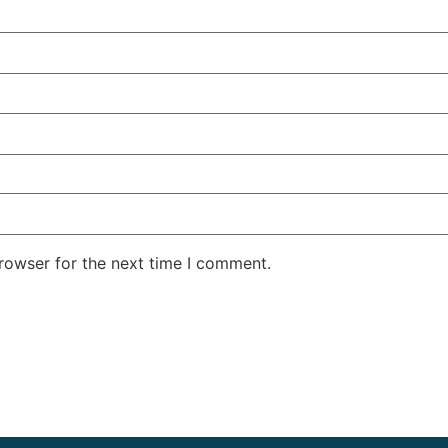
rowser for the next time I comment.