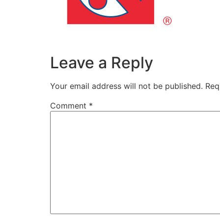
Leave a Reply
Your email address will not be published.
Req
Comment
*