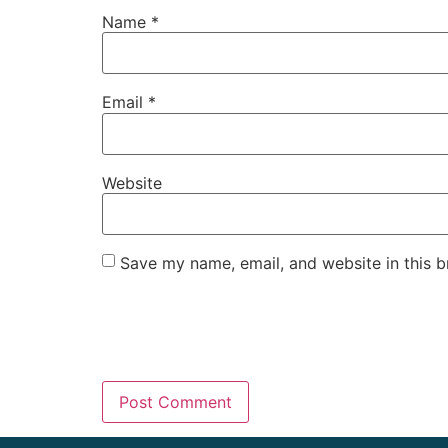
Name
*
Email
*
Website
Save my name, email, and website in this b