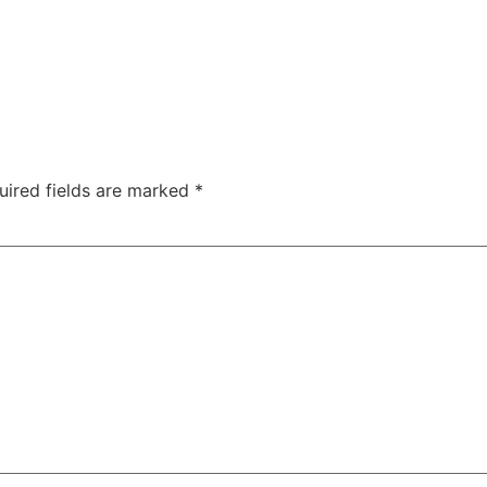
uired fields are marked
*