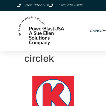
(260) 336-1048
(480) 438-4839
CANOPY
circlek