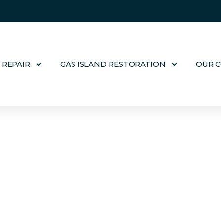
 REPAIR
GAS ISLAND RESTORATION
OUR 