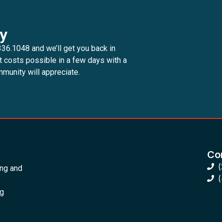
y
336.1048 and we’ll get you back in
t costs possible in a few days with a
munity will appreciate.
Con
ing and
ng