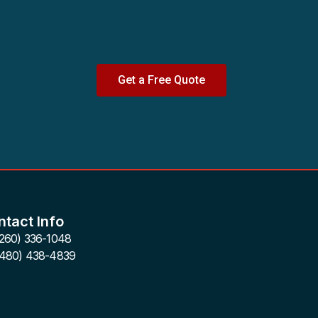
Get a Free Quote
tact Info
(260) 336-1048
(480) 438-4839