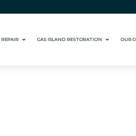
 REPAIR
GAS ISLAND RESTORATION
OUR 