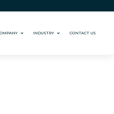
COMPANY
INDUSTRY
CONTACT US