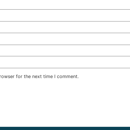
rowser for the next time I comment.