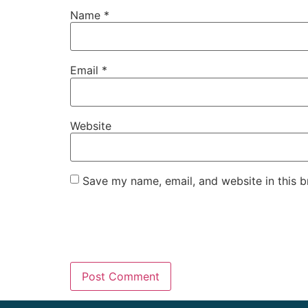
Name
*
Email
*
Website
Save my name, email, and website in this b