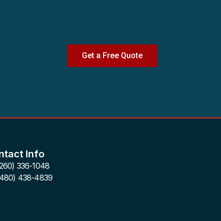
Get a Free Quote
tact Info
(260) 336-1048
(480) 438-4839