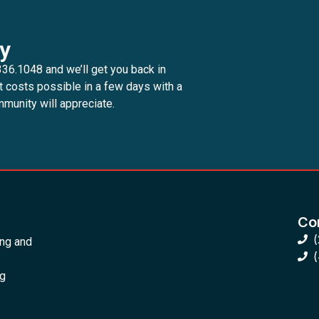
y
336.1048 and we’ll get you back in
t costs possible in a few days with a
munity will appreciate.
Con
ing and
ng