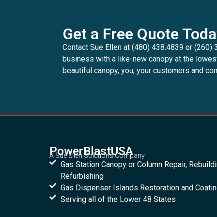
Get a Free Quote Toda
Contact Sue Ellen at (480) 438.4839 or (260) 
business with a like-new canopy at the lowes
beautiful canopy, you, your customers and com
PowerBlastUSA
A Sue Ellen Solutions Company
Gas Station Canopy or Column Repair, Rebuild
Refurbishing
Gas Dispenser Islands Restoration and Coati
Serving all of the Lower 48 States