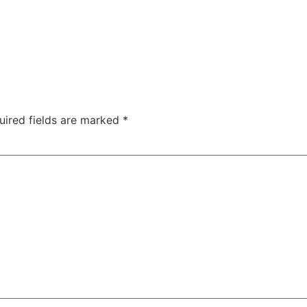
uired fields are marked
*