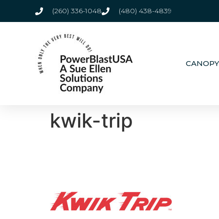
(260) 336-1048
(480) 438-4839
CANOPY
kwik-trip