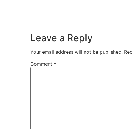
Leave a Reply
Your email address will not be published.
Req
Comment
*